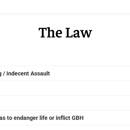
The Law
 / Indecent Assault
s to endanger life or inflict GBH