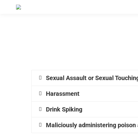
Sexual Assault or Sexual Touching
Harassment
Drink Spiking
Maliciously administering poison a