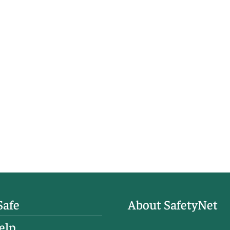
Safe
About SafetyNet
elp